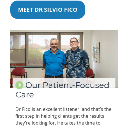
MEET DR SILVIO FICO
Our Patient-Focused
Care
Dr Fico is an excellent listener, and that’s the
first step in helping clients get the results
they’re looking for. He takes the time to