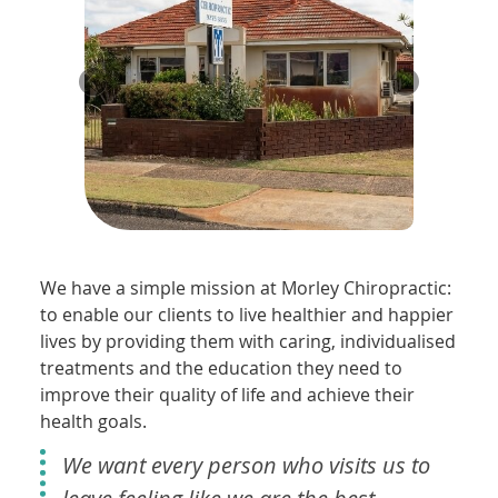
We have a simple mission at Morley Chiropractic:
to enable our clients to live healthier and happier
lives by providing them with caring, individualised
treatments and the education they need to
improve their quality of life and achieve their
health goals.
We want every person who visits us to