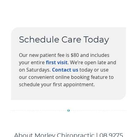
Schedule Care Today
Our new patient fee is $80 and includes
your entire
first visit
. We’re open late and
on Saturdays.
Contact us
today or use
our convenient online booking feature to
schedule your first appointment.
About Morley Chiropractic | 08 9275