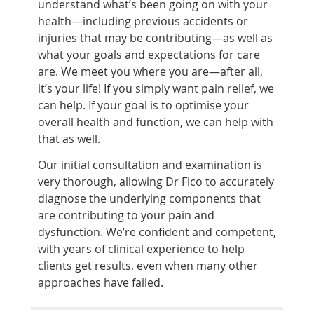
understand what’s been going on with your
health—including previous accidents or
injuries that may be contributing—as well as
what your goals and expectations for care
are. We meet you where you are—after all,
it’s your life! If you simply want pain relief, we
can help. If your goal is to optimise your
overall health and function, we can help with
that as well.
Our initial consultation and examination is
very thorough, allowing Dr Fico to accurately
diagnose the underlying components that
are contributing to your pain and
dysfunction. We’re confident and competent,
with years of clinical experience to help
clients get results, even when many other
approaches have failed.