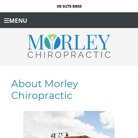
08 9275 8855
MENU
About Morley
Chiropractic