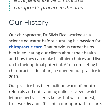
leave feeling like we are the best
chiropractic practice in the area.
Our History
Our chiropractor, Dr Silvio Fico, worked as a
science educator before pursuing his passion for
chiropractic care
. That previous career helps
him in educating our clients about their health
and how they can make healthier choices and live
up to their optimal potential. After completing his
chiropractic education, he opened our practice in
2010.
Our practice has been built on word-of-mouth
referrals and outstanding online reviews, which
let prospective clients know that we’re honest,
trustworthy and efficient in our approach to care.