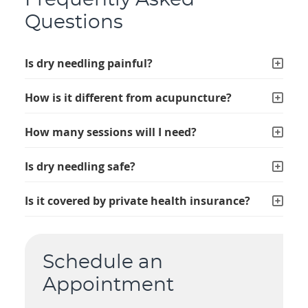
Frequently Asked
Questions
Is dry needling painful?
How is it different from acupuncture?
How many sessions will I need?
Is dry needling safe?
Is it covered by private health insurance?
Schedule an
Appointment