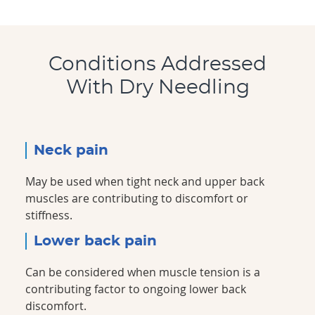
Conditions Addressed
With Dry Needling
Neck pain
May be used when tight neck and upper back
muscles are contributing to discomfort or
stiffness.
Lower back pain
Can be considered when muscle tension is a
contributing factor to ongoing lower back
discomfort.