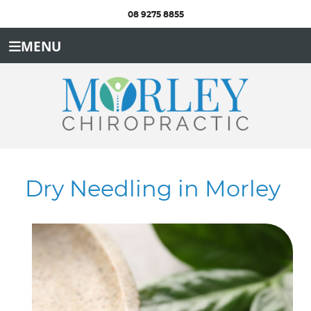
08 9275 8855
MENU
Dry Needling in Morley