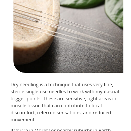
Dry needling is a technique that uses very fine,
sterile single-use needles to work with myofascial
trigger points. These are sensitive, tight areas in
muscle tissue that can contribute to local
discomfort, referred sensations, and reduced
movement.
If you’re in Morley or nearby suburbs in Perth