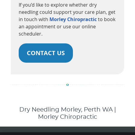
If you’d like to explore whether dry
needling could support your care plan, get
in touch with
Morley Chiropractic
to book
an appointment or use our online
scheduler.
CONTACT US
Dry Needling Morley, Perth WA |
Morley Chiropractic