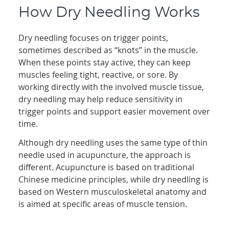
How Dry Needling Works
Dry needling focuses on trigger points,
sometimes described as “knots” in the muscle.
When these points stay active, they can keep
muscles feeling tight, reactive, or sore. By
working directly with the involved muscle tissue,
dry needling may help reduce sensitivity in
trigger points and support easier movement over
time.
Although dry needling uses the same type of thin
needle used in acupuncture, the approach is
different. Acupuncture is based on traditional
Chinese medicine principles, while dry needling is
based on Western musculoskeletal anatomy and
is aimed at specific areas of muscle tension.