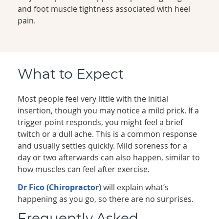
and foot muscle tightness associated with heel
pain.
What to Expect
Most people feel very little with the initial
insertion, though you may notice a mild prick. If a
trigger point responds, you might feel a brief
twitch or a dull ache. This is a common response
and usually settles quickly. Mild soreness for a
day or two afterwards can also happen, similar to
how muscles can feel after exercise.
Dr Fico (Chiropractor)
will explain what’s
happening as you go, so there are no surprises.