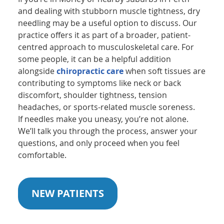
and dealing with stubborn muscle tightness, dry
needling may be a useful option to discuss. Our
practice offers it as part of a broader, patient-
centred approach to musculoskeletal care. For
some people, it can be a helpful addition
alongside
chiropractic care
when soft tissues are
contributing to symptoms like neck or back
discomfort, shoulder tightness, tension
headaches, or sports-related muscle soreness.
If needles make you uneasy, you’re not alone.
We’ll talk you through the process, answer your
questions, and only proceed when you feel
comfortable.
NEW PATIENTS