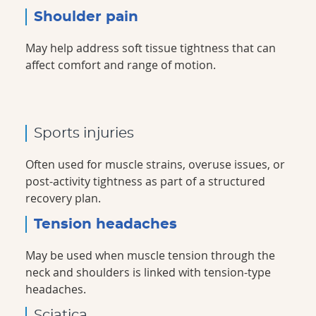
Shoulder pain
May help address soft tissue tightness that can
affect comfort and range of motion.
Sports injuries
Often used for muscle strains, overuse issues, or
post-activity tightness as part of a structured
recovery plan.
Tension headaches
May be used when muscle tension through the
neck and shoulders is linked with tension-type
headaches.
Sciatica