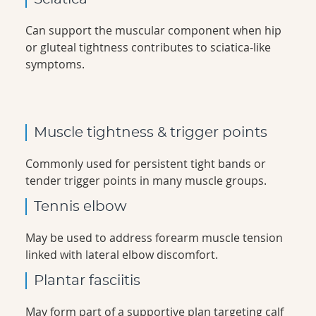
Can support the muscular component when hip
or gluteal tightness contributes to sciatica-like
symptoms.
Muscle tightness & trigger points
Commonly used for persistent tight bands or
tender trigger points in many muscle groups.
Tennis elbow
May be used to address forearm muscle tension
linked with lateral elbow discomfort.
Plantar fasciitis
May form part of a supportive plan targeting calf