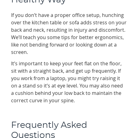
Healthy Way
If you don’t have a proper office setup, hunching
over the kitchen table or sofa adds stress on your
back and neck, resulting in injury and discomfort.
We’ll teach you some tips for better ergonomics,
like not bending forward or looking down at a
screen.
It’s important to keep your feet flat on the floor,
sit with a straight back, and get up frequently. If
you work from a laptop, you might try raising it
on a stand so it’s at eye level. You may also need
a cushion behind your low back to maintain the
correct curve in your spine.
Frequently Asked
Questions