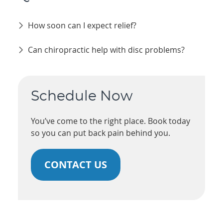
How soon can I expect relief?
Can chiropractic help with disc problems?
Schedule Now
You’ve come to the right place. Book today
so you can put back pain behind you.
CONTACT US