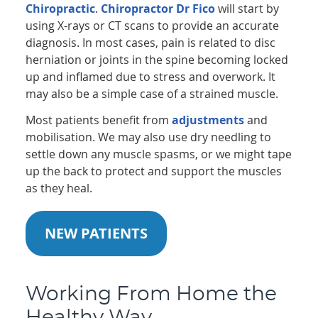
Chiropractic
.
Chiropractor Dr Fico
will start by
using X-rays or CT scans to provide an accurate
diagnosis. In most cases, pain is related to disc
herniation or joints in the spine becoming locked
up and inflamed due to stress and overwork. It
may also be a simple case of a strained muscle.
Most patients benefit from
adjustments
and
mobilisation. We may also use dry needling to
settle down any muscle spasms, or we might tape
up the back to protect and support the muscles
as they heal.
NEW PATIENTS
Working From Home the