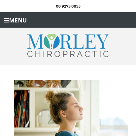
08 9275 8855
MENU