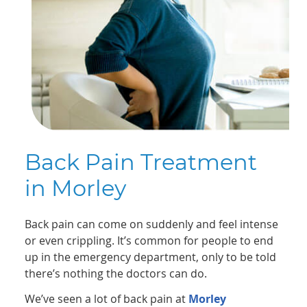
Back Pain Treatment
in Morley
Back pain can come on suddenly and feel intense
or even crippling. It’s common for people to end
up in the emergency department, only to be told
there’s nothing the doctors can do.
We’ve seen a lot of back pain at
Morley