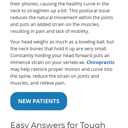
their phones, causing the healthy curve in the
neck to straighten up a bit. This postural issue
reduces the natural movement within the joints
and puts an added strain on the muscles,
resulting in pain and lack of mobility.
Your head weighs as much as a bowling ball, but
the neck bones that hold it up are very small.
Constantly holding your head forward puts an
immense strain on your vertebrae.
Chiropractic
may help restore proper motion and curve into
the spine, reduce the strain on joints and
muscles, and relieve pain.
NEW PATIENTS
Easy Answers for Tough