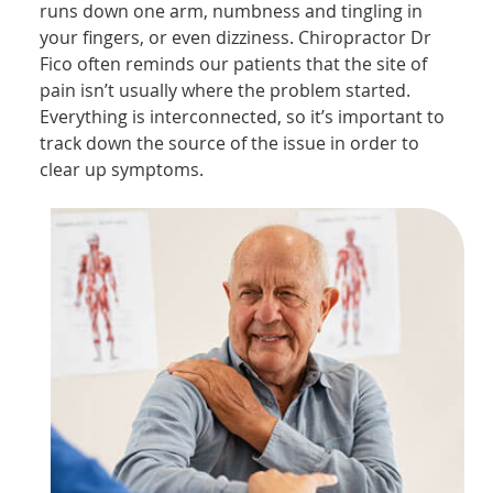
runs down one arm, numbness and tingling in
your fingers, or even dizziness. Chiropractor Dr
Fico often reminds our patients that the site of
pain isn’t usually where the problem started.
Everything is interconnected, so it’s important to
track down the source of the issue in order to
clear up symptoms.