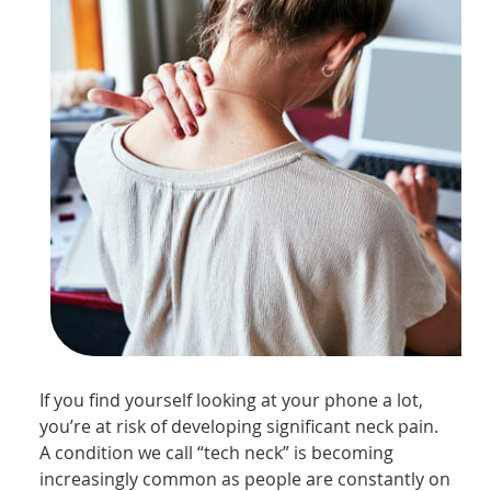
If you find yourself looking at your phone a lot,
you’re at risk of developing significant neck pain.
A condition we call “tech neck” is becoming
increasingly common as people are constantly on