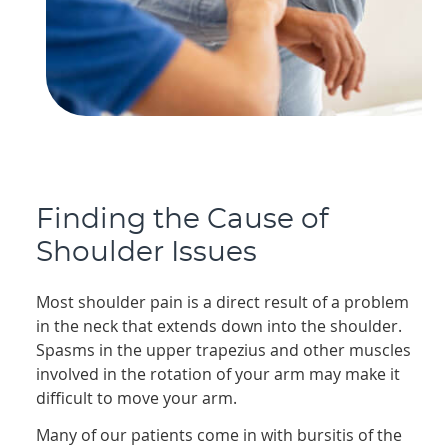
Finding the Cause of
Shoulder Issues
Most shoulder pain is a direct result of a problem
in the neck that extends down into the shoulder.
Spasms in the upper trapezius and other muscles
involved in the rotation of your arm may make it
difficult to move your arm.
Many of our patients come in with bursitis of the