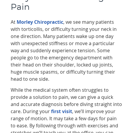
Pain
At
Morley Chiropractic
, we see many patients
with torticollis, or difficulty turning your neck in
one direction. Many patients wake up one day
with unexpected stiffness or move a particular
way and suddenly experience tension. Some
people go to the emergency department with
their head on their shoulder, locked up joints,
huge muscle spasms, or difficulty turning their
head to one side.
While the medical system often struggles to
provide a solution to pain, we can give a quick
and accurate diagnosis before diving straight into
care. During your
first visit
, we’ll improve your
range of motion. It may take a few days for pain
to ease. By following through with exercises and
stretches we’ll teach you at the office, you can