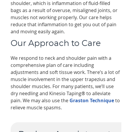
shoulder, which is inflammation of fluid-filled
bags as a result of overuse, misaligned joints, or
muscles not working properly. Our care helps
reduce that inflammation to get you out of pain
and moving easily again.
Our Approach to Care
We respond to neck and shoulder pain with a
comprehensive plan of care including
adjustments and soft tissue work. There’s a lot of
muscle involvement in the upper trapezius and
shoulder muscles. For many patients, we’ll use
dry needling and Kinesio Taping® to alleviate
pain. We may also use the
Graston Technique
to
relieve muscle spasms.