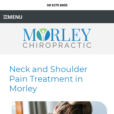
08 9275 8855
MENU
Neck and Shoulder
Pain Treatment in
Morley