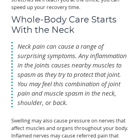
speed up your recovery time.
Whole-Body Care Starts
With the Neck
Neck pain can cause a range of
surprising symptoms. Any inflammation
in the joints causes nearby muscles to
spasm as they try to protect that joint.
You may feel this combination of joint
pain and muscle spasm in the neck,
shoulder, or back.
Swelling may also cause pressure on nerves that
affect muscles and organs throughout your body.
Inflamed nerves may cause referred pain that