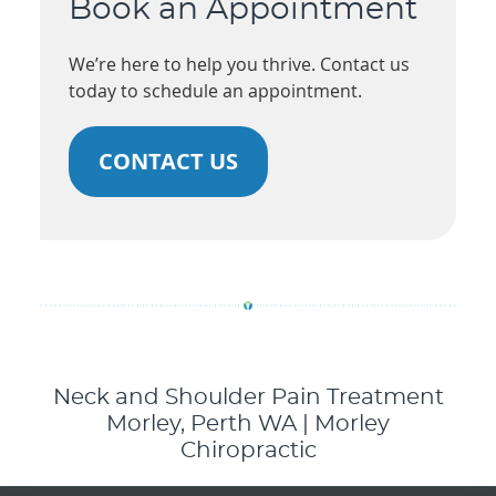
Book an Appointment
We’re here to help you thrive. Contact us
today to schedule an appointment.
CONTACT US
Neck and Shoulder Pain Treatment
Morley, Perth WA | Morley
Chiropractic