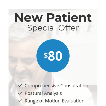
New Patient
Special Offer
80
$
Comprehensive Consultation
Postural Analysis
Range of Motion Evaluation