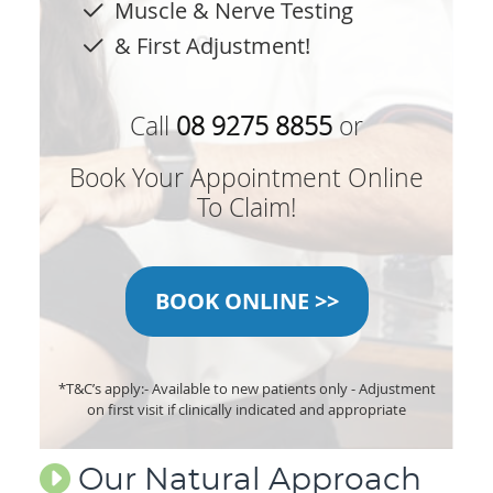
Muscle & Nerve Testing
& First Adjustment!
Call
08 9275 8855
or
Book Your Appointment Online
To Claim!
BOOK ONLINE >>
*T&C’s apply:
- Available to new patients only
- Adjustment
on first visit if clinically indicated and appropriate
Our Natural Approach