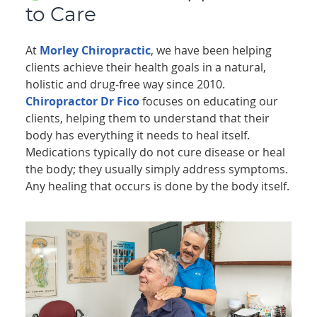
to Care
At
Morley Chiropractic
, we have been helping
clients achieve their health goals in a natural,
holistic and drug-free way since 2010.
Chiropractor Dr Fico
focuses on educating our
clients, helping them to understand that their
body has everything it needs to heal itself.
Medications typically do not cure disease or heal
the body; they usually simply address symptoms.
Any healing that occurs is done by the body itself.