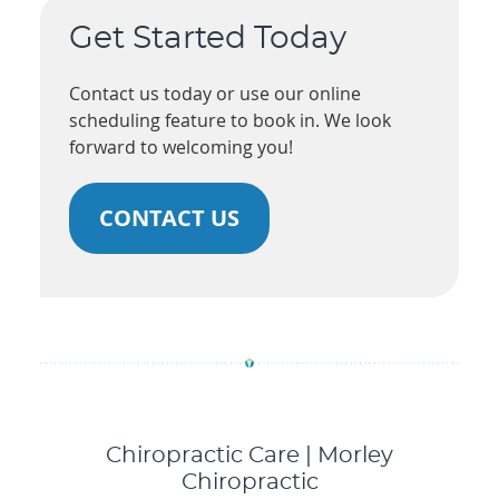
Get Started Today
Contact us today or use our online
scheduling feature to book in. We look
forward to welcoming you!
CONTACT US
Chiropractic Care | Morley
Chiropractic