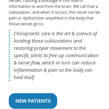
nerves, causing a blockage in this flow of
information to and from the brain. We call that a
subluxation, and when it occurs, the result can be
pain or dysfunction anywhere in the body that
those nerves go to.
Chiropractic care is the art & science of
locating those subluxations and
restoring proper movement to the
specific joints to free up communication
& nerve flow, which in turn can reduce
inflammation & pain so the body can
heal itself.
NEW PATIENTS