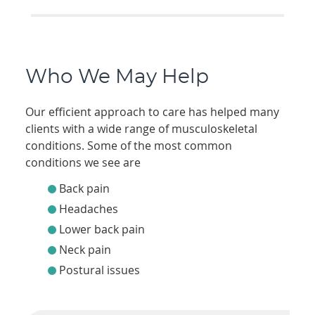
Who We May Help
Our efficient approach to care has helped many
clients with a wide range of musculoskeletal
conditions. Some of the most common
conditions we see are
Back pain
Headaches
Lower back pain
Neck pain
Postural issues