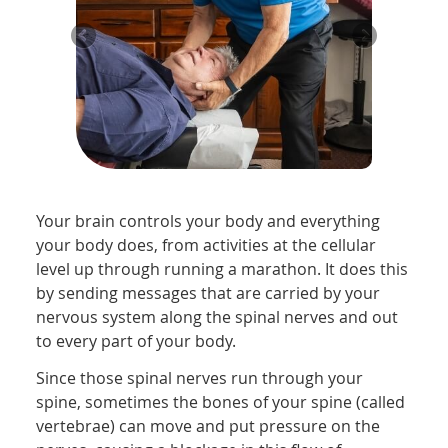
Your brain controls your body and everything
your body does, from activities at the cellular
level up through running a marathon. It does this
by sending messages that are carried by your
nervous system along the spinal nerves and out
to every part of your body.
Since those spinal nerves run through your
spine, sometimes the bones of your spine (called
vertebrae) can move and put pressure on the