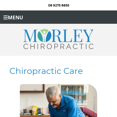
08 9275 8855
MENU
Chiropractic Care