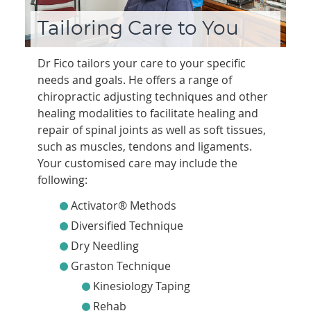
Tailoring Care to You
Dr Fico tailors your care to your specific
needs and goals. He offers a range of
chiropractic adjusting techniques and other
healing modalities to facilitate healing and
repair of spinal joints as well as soft tissues,
such as muscles, tendons and ligaments.
Your customised care may include the
following:
Activator® Methods
Diversified Technique
Dry Needling
Graston Technique
Kinesiology Taping
Rehab