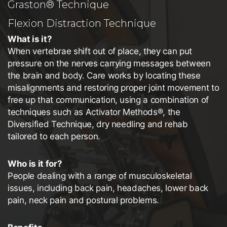
Graston® Technique
Flexion Distraction Technique
What is it?
When vertebrae shift out of place, they can put
pressure on the nerves carrying messages between
the brain and body. Care works by locating these
misalignments and restoring proper joint movement to
free up that communication, using a combination of
techniques such as Activator Methods®, the
Diversified Technique, dry needling and rehab
tailored to each person.
Who is it for?
People dealing with a range of musculoskeletal
issues, including back pain, headaches, lower back
pain, neck pain and postural problems.