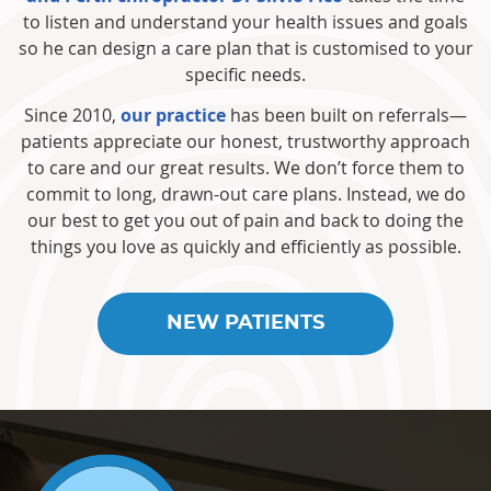
to listen and understand your health issues and goals
so he can design a care plan that is customised to your
specific needs.
Since 2010,
our practice
has been built on referrals—
patients appreciate our honest, trustworthy approach
to care and our great results. We don’t force them to
commit to long, drawn-out care plans. Instead, we do
our best to get you out of pain and back to doing the
things you love as quickly and efficiently as possible.
NEW PATIENTS