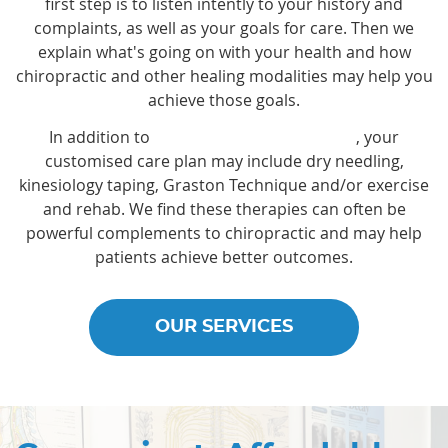
first step is to listen intently to your history and
complaints, as well as your goals for care. Then we
explain what's going on with your health and how
chiropractic and other healing modalities may help you
achieve those goals.
In addition to
chiropractic adjustments
, your
customised care plan may include dry needling,
kinesiology taping, Graston Technique and/or exercise
and rehab. We find these therapies can often be
powerful complements to chiropractic and may help
patients achieve better outcomes.
OUR SERVICES