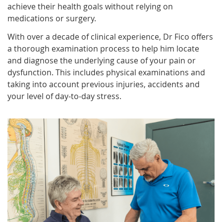
achieve their health goals without relying on
medications or surgery.
With over a decade of clinical experience, Dr Fico offers
a thorough examination process to help him locate
and diagnose the underlying cause of your pain or
dysfunction. This includes physical examinations and
taking into account previous injuries, accidents and
your level of day-to-day stress.