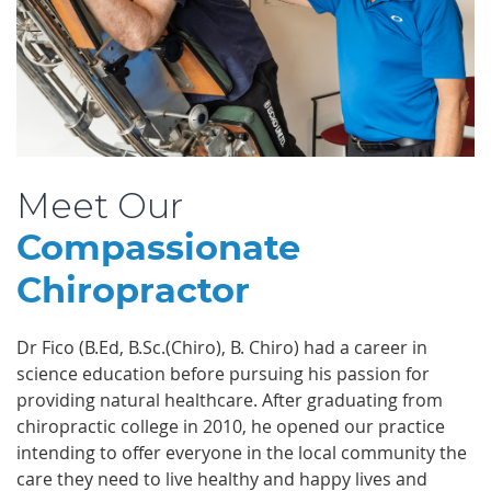
Meet Our
Compassionate
Chiropractor
Dr Fico (B.Ed, B.Sc.(Chiro), B. Chiro) had a career in
science education before pursuing his passion for
providing natural healthcare. After graduating from
chiropractic college in 2010, he opened our practice
intending to offer everyone in the local community the
care they need to live healthy and happy lives and