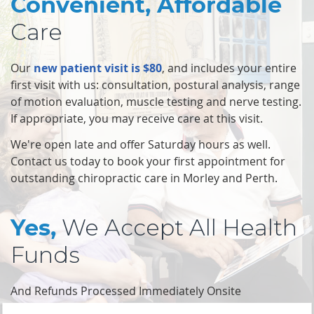
Convenient, Affordable
Care
Our
new patient visit is $80
, and includes your entire
first visit with us: consultation, postural analysis, range
of motion evaluation, muscle testing and nerve testing.
If appropriate, you may receive care at this visit.
We're open late and offer Saturday hours as well.
Contact us today to book your first appointment for
outstanding chiropractic care in Morley and Perth.
We Accept All Health
Yes,
Funds
And Refunds Processed Immediately Onsite