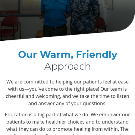
Our Warm, Friendly
Approach
We are committed to helping our patients feel at ease
with us—you've come to the right place! Our team is
cheerful and welcoming, and we take the time to listen
and answer any of your questions.
Education is a big part of what we do. We empower our
patients to make healthier choices and to understand
what they can do to promote healing from within. The