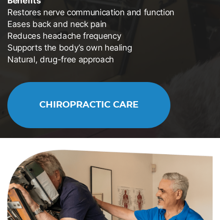
Benefits
Restores nerve communication and function
Eases back and neck pain
Reduces headache frequency
Supports the body’s own healing
Natural, drug-free approach
CHIROPRACTIC CARE