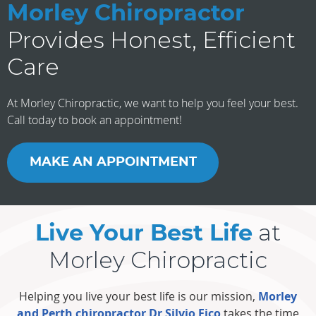
Morley Chiropractor
Provides Honest, Efficient
Care
At Morley Chiropractic, we want to help you feel your best.
Call today to book an appointment!
MAKE AN APPOINTMENT
at
Live Your Best Life
Morley Chiropractic
Helping you live your best life is our mission,
Morley
and Perth chiropractor Dr Silvio Fico
takes the time