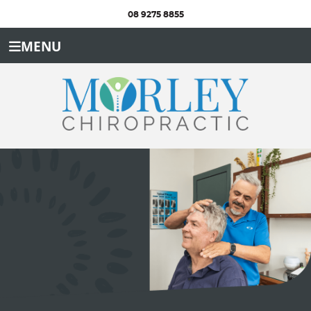
08 9275 8855
MENU