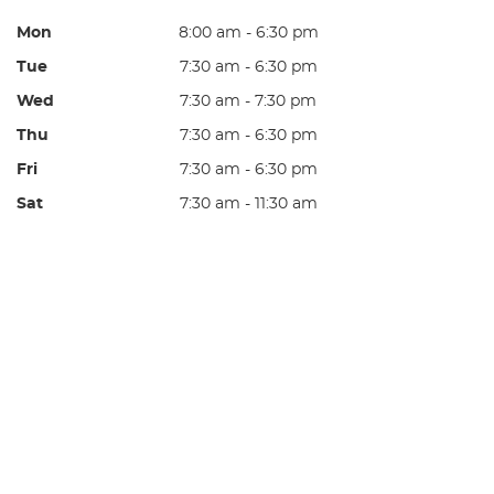
Mon
8:00 am - 6:30 pm
Tue
7:30 am - 6:30 pm
Wed
7:30 am - 7:30 pm
Thu
7:30 am - 6:30 pm
Fri
7:30 am - 6:30 pm
Sat
7:30 am - 11:30 am