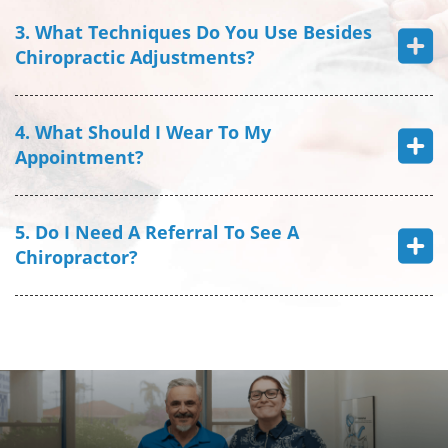
3. What Techniques Do You Use Besides
Chiropractic Adjustments?
4. What Should I Wear To My
Appointment?
5. Do I Need A Referral To See A
Chiropractor?