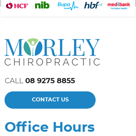
CALL
08 9275 8855
CONTACT US
Office Hours