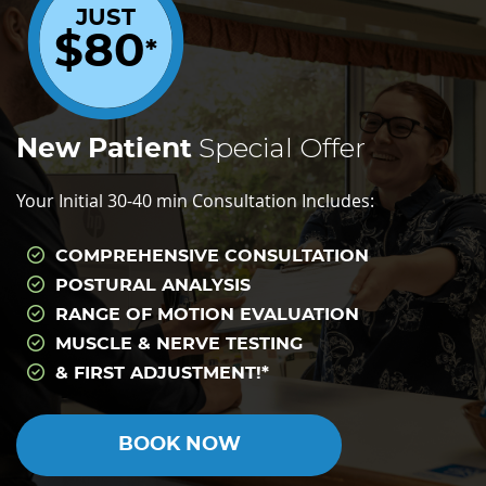
JUST
$80
*
Special Offer
New Patient
Your Initial 30-40 min Consultation Includes:
COMPREHENSIVE CONSULTATION
POSTURAL ANALYSIS
RANGE OF MOTION EVALUATION
MUSCLE & NERVE TESTING
& FIRST ADJUSTMENT!*
BOOK NOW