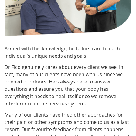
Armed with this knowledge, he tailors care to each
individual's unique needs and goals.
Dr Fico genuinely cares about every client we see. In
fact, many of our clients have been with us since we
opened our doors. He's always here to answer
questions and assure you that your body has
everything it needs to heal itself once we remove
interference in the nervous system.
Many of our clients have tried other approaches for
their pain or other symptoms and come to us as a last
resort. Our favourite feedback from clients happens