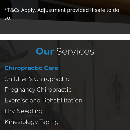
*T&Cs Apply. Adjustment provided if safe to do
so.
Services
Our
Chiropractic Care
Children's Chiropractic
Pregnancy Chiropractic
Exercise and Rehabilitation
Dry Needling
Kinesiology Taping