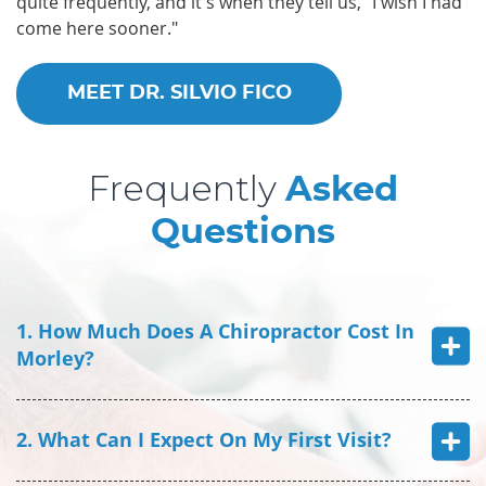
quite frequently, and it's when they tell us, "I wish I had
come here sooner."
MEET DR. SILVIO FICO
Frequently
Asked
Questions
1. How Much Does A Chiropractor Cost In
Morley?
2. What Can I Expect On My First Visit?