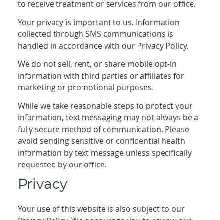
to receive treatment or services from our office.
Your privacy is important to us. Information
collected through SMS communications is
handled in accordance with our Privacy Policy.
We do not sell, rent, or share mobile opt-in
information with third parties or affiliates for
marketing or promotional purposes.
While we take reasonable steps to protect your
information, text messaging may not always be a
fully secure method of communication. Please
avoid sending sensitive or confidential health
information by text message unless specifically
requested by our office.
Privacy
Your use of this website is also subject to our