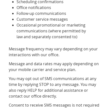
Scheduling confirmations
Office notifications
Follow-up communications
Customer service messages
Occasional promotional or marketing
communications (where permitted by
law and separately consented to)
Message frequency may vary depending on your
interactions with our office.
Message and data rates may apply depending on
your mobile carrier and service plan.
You may opt out of SMS communications at any
time by replying STOP to any message. You may
also reply HELP for additional assistance or
contact our office directly.
Consent to receive SMS messages is not required