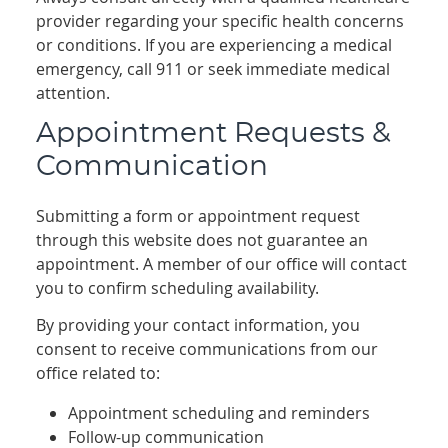
provider regarding your specific health concerns
or conditions. If you are experiencing a medical
emergency, call 911 or seek immediate medical
attention.
Appointment Requests &
Communication
Submitting a form or appointment request
through this website does not guarantee an
appointment. A member of our office will contact
you to confirm scheduling availability.
By providing your contact information, you
consent to receive communications from our
office related to:
Appointment scheduling and reminders
Follow-up communication