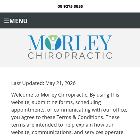
08 9275 8855
MENU
Last Updated: May 21, 2026
Welcome to Morley Chiropractic. By using this
website, submitting forms, scheduling
appointments, or communicating with our office,
you agree to these Terms & Conditions. These
terms are intended to help explain how our
website, communications, and services operate.