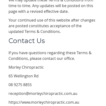
We may update these Terms & Conditions from
time to time. Any updates will be posted on this
page with a revised effective date.
Your continued use of this website after changes
are posted constitutes acceptance of the
updated Terms & Conditions.
Contact Us
If you have questions regarding these Terms &
Conditions, please contact our office.
Morley Chiropractic
65 Wellington Rd
08 9275 8855
reception@morleychiropractic.com.au
https://www.morleychiropractic.com.au