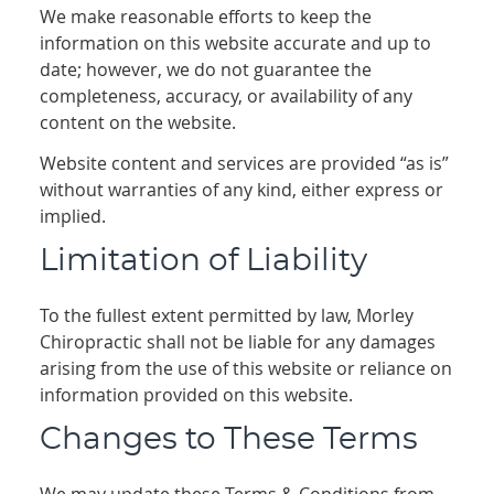
We make reasonable efforts to keep the
information on this website accurate and up to
date; however, we do not guarantee the
completeness, accuracy, or availability of any
content on the website.
Website content and services are provided “as is”
without warranties of any kind, either express or
implied.
Limitation of Liability
To the fullest extent permitted by law, Morley
Chiropractic shall not be liable for any damages
arising from the use of this website or reliance on
information provided on this website.
Changes to These Terms