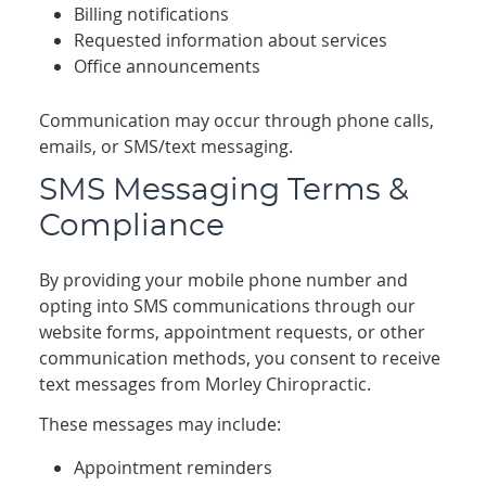
Billing notifications
Requested information about services
Office announcements
Communication may occur through phone calls,
emails, or SMS/text messaging.
SMS Messaging Terms &
Compliance
By providing your mobile phone number and
opting into SMS communications through our
website forms, appointment requests, or other
communication methods, you consent to receive
text messages from Morley Chiropractic.
These messages may include:
Appointment reminders