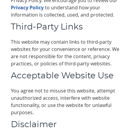
Privacy Policy. We encourage you to review our
Privacy Policy
to understand how your
information is collected, used, and protected.
Third-Party Links
This website may contain links to third-party
websites for your convenience or reference. We
are not responsible for the content, privacy
practices, or policies of third-party websites.
Acceptable Website Use
You agree not to misuse this website, attempt
unauthorized access, interfere with website
functionality, or use the website for unlawful
purposes.
Disclaimer