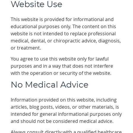
Website Use
This website is provided for informational and
educational purposes only. The content on this
website is not intended to replace professional
medical, dental, or chiropractic advice, diagnosis,
or treatment.
You agree to use this website only for lawful
purposes and in a way that does not interfere
with the operation or security of the website.
No Medical Advice
Information provided on this website, including
articles, blog posts, videos, or other materials, is
intended for general informational purposes only
and should not be considered medical advice.
Always consult directly with a qualified healthcare